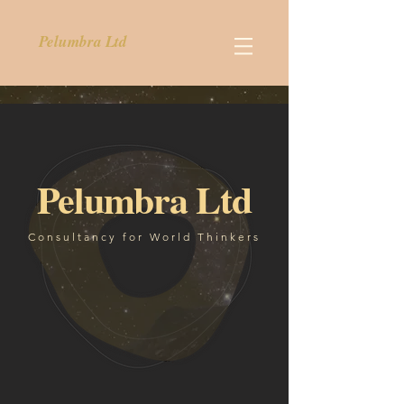
Pelumbra Ltd
Pelumbra Ltd
Consultancy for World Thinkers