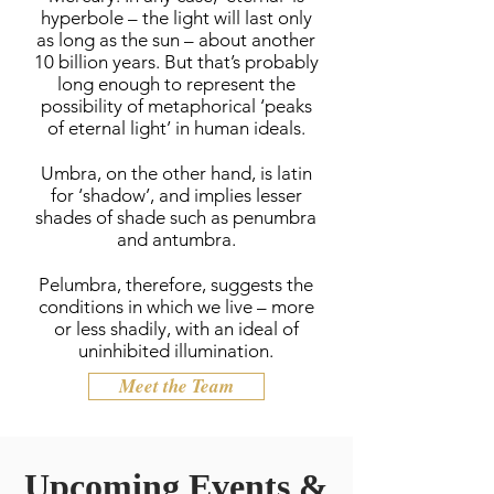
hyperbole – the light will last only
as long as the sun – about another
10 billion years. But that’s probably
long enough to represent the
possibility of metaphorical ‘peaks
of eternal light’ in human ideals.
Umbra, on the other hand, is latin
for ‘shadow’, and implies lesser
shades of shade such as penumbra
and antumbra.
Pelumbra, therefore, suggests the
conditions in which we live – more
or less shadily, with an ideal of
uninhibited illumination.
Meet the Team
Upcoming Events &