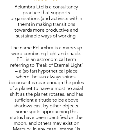
Pelumbra Ltd is a consultancy
practice that supports
organisations (and activists within
them) in making transitions
towards more productive and
sustainable ways of working.
The name Pelumbra is a made-up
word combining light and shade.
PEL is an astronomical term
referring to ‘Peak of Eternal Light’
– a (so far) hypothetical place
where the sun always shines,
because it is near enough the poles
of a planet to have almost no axial
shift as the planet rotates, and has
sufficient altitude to be above
shadows cast by other objects.
Some spots approaching this
status have been identified on the
moon, and others may exist on
Mercury. In any case, ‘eternal’ is