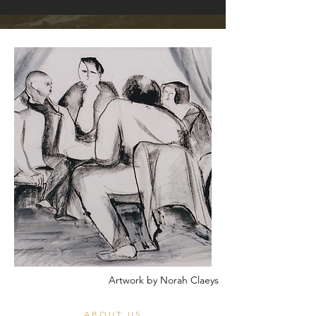
Artwork by Norah Claeys
ABOUT US