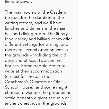
lined driveway.
The main rooms of the Castle will
be ours for the duration of the
writing retreat, and we’ll have
lunches and dinners in the main
hall and dining room. The library,
long gallery and billiard room offer
different settings for writing, and
there are several other spaces in
the grounds – including the old
dairy and at least two summer
houses. Some people prefer to
write at their accommodation
(easiest for those in the
Coachman’s Quarters or Old
School House), and some might
choose to wander the grounds or
settle beneath a giant sequoia or
ancient chestnut in the grounds.