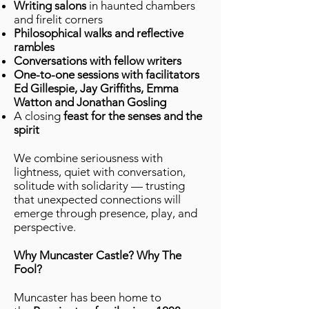
Writing salons
in haunted chambers
and firelit corners
Philosophical walks and reflective
rambles
Conversations with fellow writers
One-to-one sessions with facilitators
Ed Gillespie, Jay Griffiths, Emma
Watton and Jonathan Gosling
A closing
feast for the senses and the
spirit
We combine seriousness with
lightness, quiet with conversation,
solitude with solidarity — trusting
that unexpected connections will
emerge through presence, play, and
perspective.
Why Muncaster Castle? Why The
Fool?
Muncaster has been home to