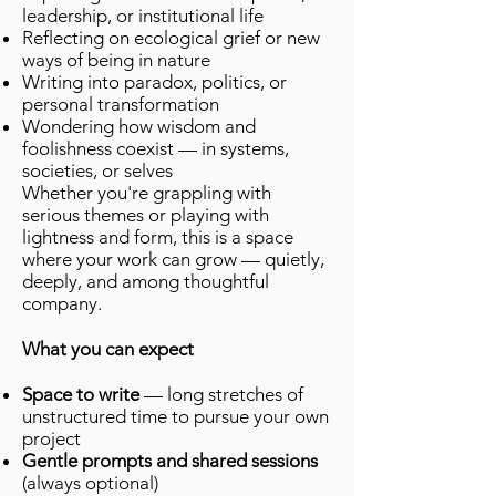
leadership, or institutional life
Reflecting on ecological grief or new
ways of being in nature
Writing into paradox, politics, or
personal transformation
Wondering how wisdom and
foolishness coexist — in systems,
societies, or selves
Whether you're grappling with
serious themes or playing with
lightness and form, this is a space
where your work can grow — quietly,
deeply, and among thoughtful
company.
What you can expect
Space to write
— long stretches of
unstructured time to pursue your own
project
Gentle prompts and shared sessions
(always optional)