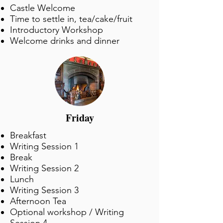
Castle Welcome
Time to settle in, tea/cake/fruit
Introductory Workshop
Welcome drinks and dinner
Friday
Breakfast
Writing Session 1
Break
Writing Session 2
Lunch
Writing Session 3
Afternoon Tea
Optional workshop / Writing