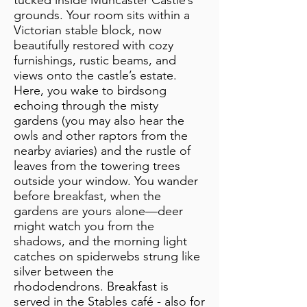
tucked inside Muncaster Castle’s
grounds. Your room sits within a
Victorian stable block, now
beautifully restored with cozy
furnishings, rustic beams, and
views onto the castle’s estate.
Here, you wake to birdsong
echoing through the misty
gardens (you may also hear the
owls and other raptors from the
nearby aviaries) and the rustle of
leaves from the towering trees
outside your window. You wander
before breakfast, when the
gardens are yours alone—deer
might watch you from the
shadows, and the morning light
catches on spiderwebs strung like
silver between the
rhododendrons. Breakfast is
served in the Stables café - also for