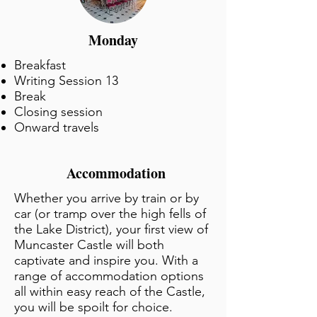
Monday
Breakfast
Writing Session 13
Break
Closing session
Onward travels
Accommodation
Whether you arrive by train or by
car (or tramp over the high fells of
the Lake District), your first view of
Muncaster Castle will both
captivate and inspire you. With a
range of accommodation options
all within easy reach of the Castle,
you will be spoilt for choice.