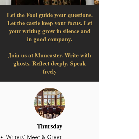
Let the Fool guide your questions.
Let the castle keep your focus. Let
your writing grow in silence and
in good company.
Join us at Muncaster. Write with
ghosts. Reflect deeply. Speak
freely
Thursday
​Writers' Meet & Greet