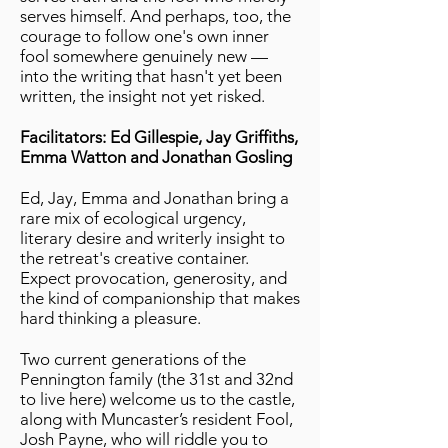
serves himself. And perhaps, too, the
courage to follow one's own inner
fool somewhere genuinely new —
into the writing that hasn't yet been
written, the insight not yet risked.
Facilitators: Ed Gillespie, Jay Griffiths,
Emma Watton and Jonathan Gosling
Ed, Jay, Emma and Jonathan bring a
rare mix of ecological urgency,
literary desire and writerly insight to
the retreat's creative container.
Expect provocation, generosity, and
the kind of companionship that makes
hard thinking a pleasure.
Two current generations of the
Pennington family (the 31st and 32nd
to live here) welcome us to the castle,
along with Muncaster’s resident Fool,
Josh Payne, who will riddle you to