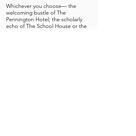
​Whichever you choose— the
welcoming bustle of The
Pennington Hotel; the scholarly
echo of The School House or the
serene seclusion of the
Coachman’s Quarters—your stay is
steeped in the magic of
Muncaster.