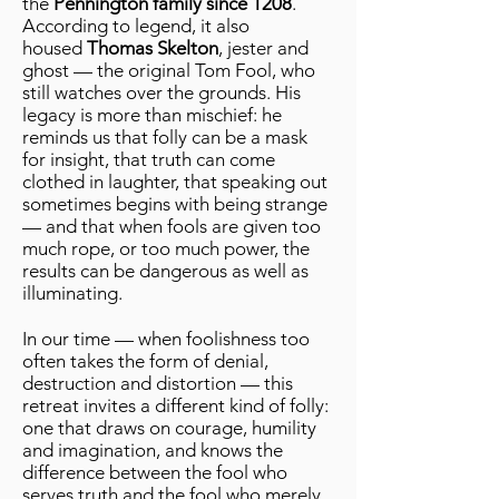
the
Pennington family since 1208
.
According to legend, it also
housed
Thomas Skelton
, jester and
ghost — the original Tom Fool, who
still watches over the grounds. His
legacy is more than mischief: he
reminds us that folly can be a mask
for insight, that truth can come
clothed in laughter, that speaking out
sometimes begins with being strange
— and that when fools are given too
much rope, or too much power, the
results can be dangerous as well as
illuminating.
In our time — when foolishness too
often takes the form of denial,
destruction and distortion — this
retreat invites a different kind of folly:
one that draws on courage, humility
and imagination, and knows the
difference between the fool who
serves truth and the fool who merely