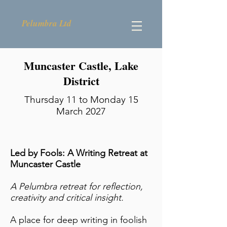
Pelumbra Ltd
Muncaster Castle, Lake
District
Thursday 11 to Monday 15
March 2027
Led by Fools: A Writing Retreat at
Muncaster Castle
A Pelumbra retreat for reflection,
creativity and critical insight.
A place for deep writing in foolish