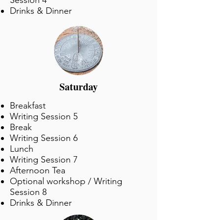
Session 4
Drinks & Dinner
Saturday
Breakfast
Writing Session 5
Break
Writing Session 6
Lunch
Writing Session 7
Afternoon Tea
Optional workshop / Writing
Session 8
Drinks & Dinner