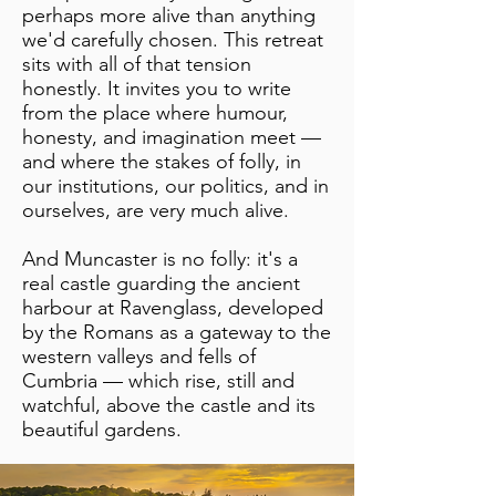
perhaps more alive than anything
we'd carefully chosen. This retreat
sits with all of that tension
honestly. It invites you to write
from the place where humour,
honesty, and imagination meet —
and where the stakes of folly, in
our institutions, our politics, and in
ourselves, are very much alive.
And Muncaster is no folly: it's a
real castle guarding the ancient
harbour at Ravenglass, developed
by the Romans as a gateway to the
western valleys and fells of
Cumbria — which rise, still and
watchful, above the castle and its
beautiful gardens.