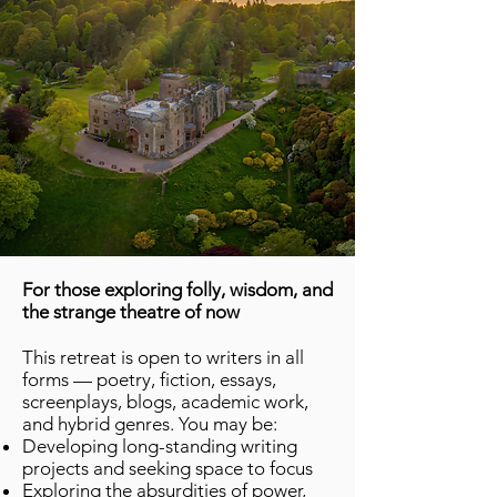
For those exploring folly, wisdom, and
the strange theatre of now
This retreat is open to writers in all
forms — poetry, fiction, essays,
screenplays, blogs, academic work,
and hybrid genres. You may be:
Developing long-standing writing
projects and seeking space to focus
Exploring the absurdities of power,