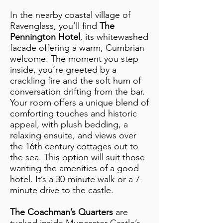
In the nearby coastal village of
Ravenglass, you’ll find
The
Pennington Hotel
, its whitewashed
facade offering a warm, Cumbrian
welcome. The moment you step
inside, you’re greeted by a
crackling fire and the soft hum of
conversation drifting from the bar.
Your room offers a unique blend of
comforting touches and historic
appeal, with plush bedding, a
relaxing ensuite, and views over
the 16th century cottages out to
the sea. This option will suit those
wanting the amenities of a good
hotel. It’s a 30-minute walk or a 7-
minute drive to the castle.
The Coachman’s Quarters
are