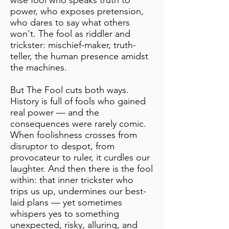
wise fool who speaks truth to
power, who exposes pretension,
who dares to say what others
won't. The fool as riddler and
trickster: mischief-maker, truth-
teller, the human presence amidst
the machines.
But The Fool cuts both ways.
History is full of fools who gained
real power — and the
consequences were rarely comic.
When foolishness crosses from
disruptor to despot, from
provocateur to ruler, it curdles our
laughter. And then there is the fool
within: that inner trickster who
trips us up, undermines our best-
laid plans — yet sometimes
whispers yes to something
unexpected, risky, alluring, and