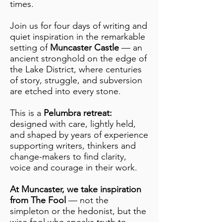
times.
Join us for four days of writing and
quiet inspiration in the remarkable
setting of
Muncaster Castle
— an
ancient stronghold on the edge of
the Lake District, where centuries
of story, struggle, and subversion
are etched into every stone.
This is a
Pelumbra retreat:
designed with care, lightly held,
and shaped by years of experience
supporting writers, thinkers and
change-makers to find clarity,
voice and courage in their work.
At Muncaster, we take inspiration
from The Fool
— not the
simpleton or the hedonist, but the