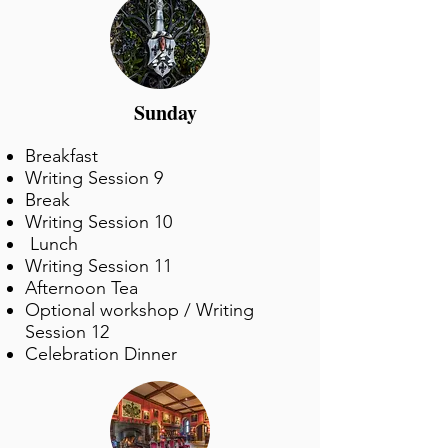
Sunday
Breakfast
Writing Session 9
Break
Writing Session 10
Lunch
Writing Session 11
Afternoon Tea
Optional workshop / Writing
Session 12
Celebration Dinner