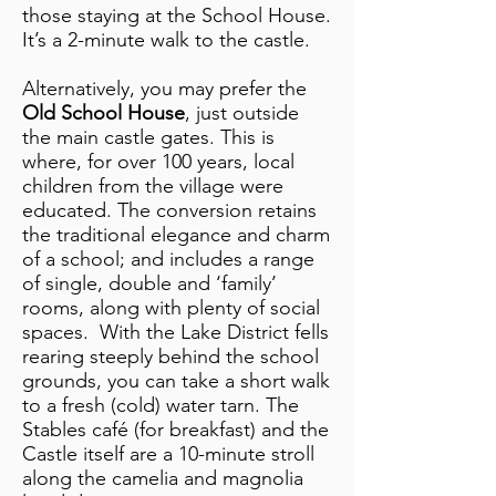
those staying at the School House.
It’s a 2-minute walk to the castle.
Alternatively, you may prefer the
Old School House
, just outside
the main castle gates. This is
where, for over 100 years, local
children from the village were
educated. The conversion retains
the traditional elegance and charm
of a school; and includes a range
of single, double and ‘family’
rooms, along with plenty of social
spaces. With the Lake District fells
rearing steeply behind the school
grounds, you can take a short walk
to a fresh (cold) water tarn. The
Stables café (for breakfast) and the
Castle itself are a 10-minute stroll
along the camelia and magnolia