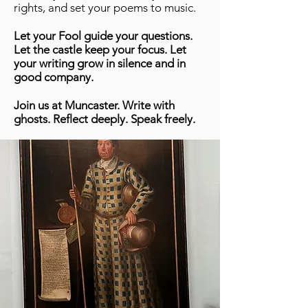
rights, and set your poems to music.
Let your Fool guide your questions.
Let the castle keep your focus. Let
your writing grow in silence and in
good company.
Join us at Muncaster. Write with
ghosts. Reflect deeply. Speak freely.