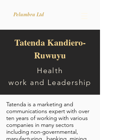
Pelumbra Ltd
Tatenda Kandiero-
Ruwuyu
Health
work
and
Leadership
Tatenda is a marketing and
communications expert with over
ten years of working with various
companies in many sectors
including non-governmental,
manufacturing , banking, mining,