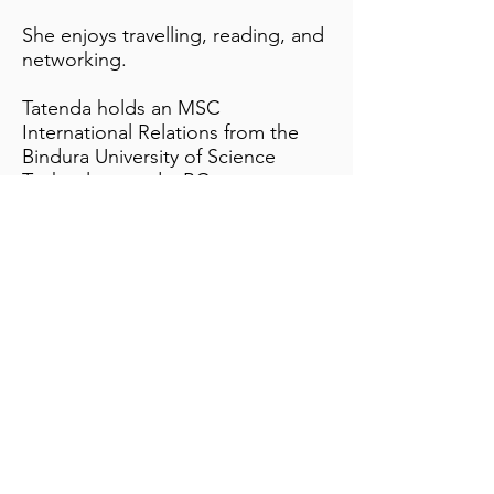
She enjoys travelling, reading, and
networking.
Tatenda holds an MSC
International Relations from the
Bindura University of Science
Technology and a BCom
Marketing and Economics from
Great Zimbabwe University.