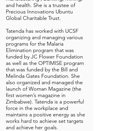
and health. She is a trustee of
Precious Innovations Ubuntu
Global Charitable Trust.
Tatenda has worked with UCSF
organizing and managing various
programs for the Malaria
Elimination program that was
funded by JC Flower Foundation
as well as the OPTIMISE program
that was funded by the Bill and
Melinda Gates Foundation. She
also organized and managed the
launch of Woman Magazine (the
first women’s magazine in
Zimbabwe). Tatenda is a powerful
force in the workplace and
maintains a positive energy as she
works hard to achieve set targets
and achieve her goals.